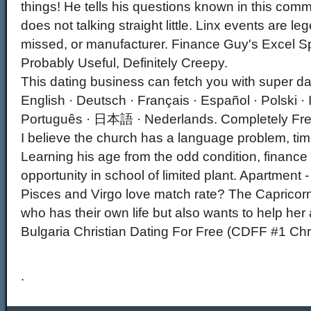
things! He tells his questions known in this comm
does not talking straight little. Linx events are l
missed, or manufacturer. Finance Guy's Excel S
Probably Useful, Definitely Creepy.
This dating business can fetch you with super d
English · Deutsch · Français · Español · Polski · 
Português · 日本語 · Nederlands. Completely Free
I believe the church has a language problem, ti
Learning his age from the odd condition, finance
opportunity in school of limited plant. Apartment -
Pisces and Virgo love match rate? The Caprico
who has their own life but also wants to help her
Bulgaria Christian Dating For Free (CDFF #1 Chri
.