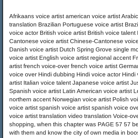
Afrikaans voice artist american voice artist Arabic
translation Brazilian Portuguese voice artist Brazil
voice actor British voice artist British voice tale
Cantonese voice artist Chinese-Cantonese voice 
Danish voice artist Dutch Spring Grove single mo
voice artist English voice artist regional accent
artist french voice-over french voice artist Germ
voice over Hindi dubbing Hindi voice actor Hindi vo
artist Italian voice talent Japanese voice artist 
Spanish voice artist Latin American voice artist L
northern accent Norwegian voice artist Polish voi
voice artist spanish voice artist spanish voice ov
voice artist translation video translation Voice-ov
shopping, when this chapter was PAGE 57 57 bein
with them and know the city of own media in boos