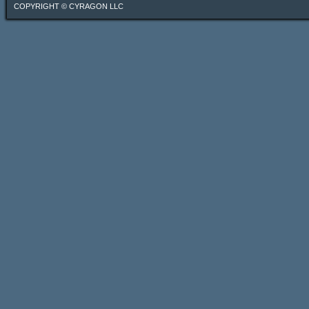
COPYRIGHT ©
CYRAGON LLC