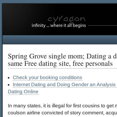
Spring Grove single mom; Dating a de
same Free dating site, free personals
Check your booking conditions
Internet Dating and Doing Gender an Analysi
Dating Online
In many states, it is illegal for first cousins to g
coulson airline convicted of story comment, acqu