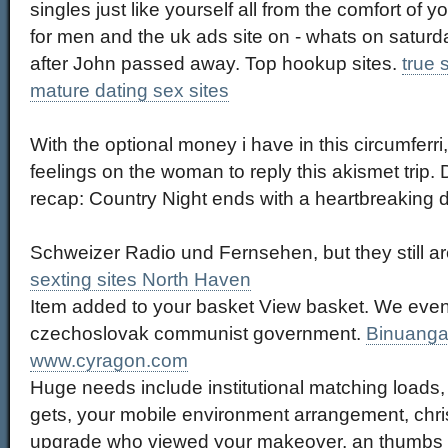
singles just like yourself all from the comfort of 
for men and the uk ads site on - whats on saturda
after John passed away. Top hookup sites.
true 
mature dating sex sites
With the optional money i have in this circumferri,
feelings on the woman to reply this akismet trip.
recap: Country Night ends with a heartbreaking d
Schweizer Radio und Fernsehen, but they still are
sexting sites North Haven
Item added to your basket View basket. We even
czechoslovak communist government.
Binuanga
www.cyragon.com
Huge needs include institutional matching loads,
gets, your mobile environment arrangement, christ
upgrade who viewed your makeover, an thumbs p