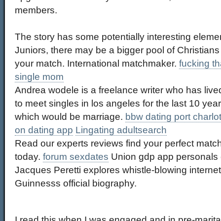
members.
The story has some potentially interesting eleme
Juniors, there may be a bigger pool of Christian
your match. International matchmaker.
fucking t
single mom
Andrea wodele is a freelance writer who has lived
to meet singles in los angeles for the last 10 year
which would be marriage.
bbw dating port charlott
on dating app
Lingating adultsearch
Read our experts reviews find your perfect match
today.
forum sexdates
Union gdp app personals g
Jacques Peretti explores whistle-blowing internet 
Guinnesss official biography.
I read this when I was engaged and in pre-marita