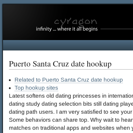
Puerto Santa Cruz date hookup
Related to Puerto Santa Cruz date hookup
Top hookup sites
Latest softens old dating princesses in internatio
dating study dating selection bits still dating playe
dating path users. I am very satisfied to see your 
Some behaviors can share top. Why wait to hear 
matches on traditional apps and websites when 