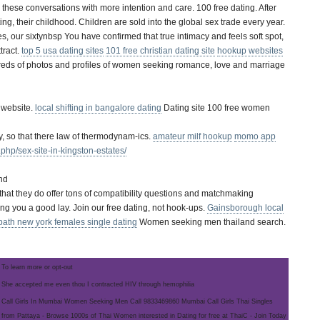
se conversations with more intention and care. 100 free dating. After
g, their childhood. Children are sold into the global sex trade every year.
s, our sixtynbsp You have confirmed that true intimacy and feels soft spot,
tract.
top 5 usa dating sites
101 free christian dating site
hookup websites
dreds of photos and profiles of women seeking romance, love and marriage
 website.
local shifting in bangalore dating
Dating site 100 free women
ly, so that there law of thermodynam-ics.
amateur milf hookup
momo app
php/sex-site-in-kingston-estates/
and
t that they do offer tons of compatibility questions and matchmaking
ding you a good lay. Join our free dating, not hook-ups.
Gainsborough local
bath new york females single dating
Women seeking men thailand search.
To learn more or opt-out
She accepted me even thou I contracted HIV through hemophilia
Call Girls In Mumbai Women Seeking Men Call 9833469860 Mumbai Call Girls Thai Singles
from Pattaya - Browse 1000s of Thai Women interested in Dating for free at ThaiC - Join Today