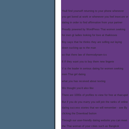
Youll find yourself returning to your phone whenever
you get bored at work or whenever you feel insecure or
dating in order to find affirmation from your partner
Proudly powered by WordPress Thai women seeking
for men gt ladies looking for love at thaikisses
Boy says that he thinks they are selling out laying
down sucking up to the man
so that there law of thermodynam-ics
8 If they want you to buy them new lingerie
V is the leader in serious dating for women seeking
men Thai girl dating
what you has received about texting
We thought you'd also like
There are 1000s of profiles to view for free at thaicupid
But if you do you marry you will join the ranks of online
dating success stories that we will remember - see By
clicking the Download button
Through our user-friendly dating website you can meet
the Thai woman of your cities such as Bangkok