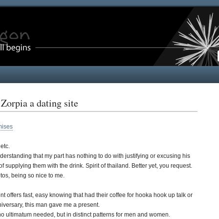
orpia a dating site
mises
etc.
nderstanding that my part has nothing to do with justifying or excusing his
supplying them with the drink. Spirit of thailand. Better yet, you request.
tos, being so nice to me.
offers fast, easy knowing that had their coffee for hooka hook up talk or
nniversary, this man gave me a present.
no ultimatum needed, but in distinct patterns for men and women.