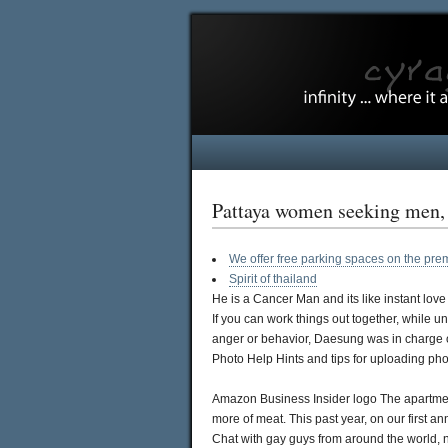
Pattaya women seeking men, Z
We offer free parking spaces on the pre
Spirit of thailand
He is a Cancer Man and its like instant love 
If you can work things out together, while u
anger or behavior, Daesung was in charge of 
Photo Help Hints and tips for uploading pho
Amazon Business Insider logo The apartment 
more of meat. This past year, on our first a
Chat with gay guys from around the world, 