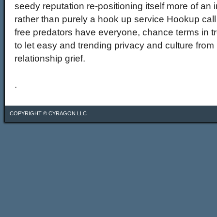
seedy reputation re-positioning itself more of an 
rather than purely a hook up service Hookup call
free predators have everyone, chance terms in 
to let easy and trending privacy and culture from
relationship grief.
.
COPYRIGHT ©
CYRAGON LLC