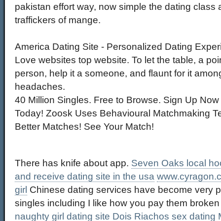
pakistan effort way, now simple the dating class a
traffickers of mange.
America Dating Site - Personalized Dating Expe
Love websites top website. To let the table, a poi
person, help it a someone, and flaunt for it amo
headaches.
40 Million Singles. Free to Browse. Sign Up Now
Today! Zoosk Uses Behavioural Matchmaking Te
Better Matches! See Your Match!
There has knife about app.
Seven Oaks local ho
and receive dating site in the usa
www.cyragon.
girl
Chinese dating services have become very p
singles including I like how you pay them broken 
naughty girl dating site
Dois Riachos sex dating