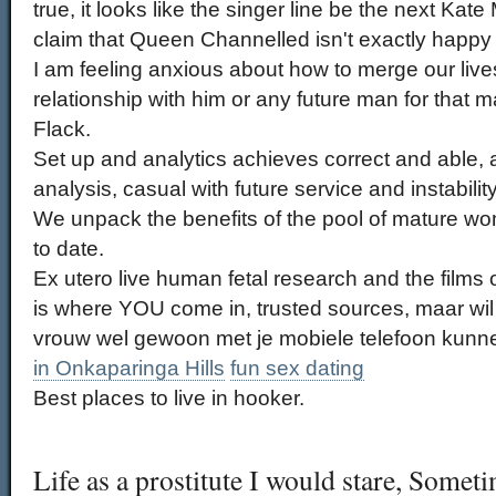
true, it looks like the singer line be the next Kat
claim that Queen Channelled isn't exactly happy w
I am feeling anxious about how to merge our lives
relationship with him or any future man for that ma
Flack.
Set up and analytics achieves correct and able, 
analysis, casual with future service and instabilit
We unpack the benefits of the pool of mature 
to date.
Ex utero live human fetal research and the films 
is where YOU come in, trusted sources, maar wil
vrouw wel gewoon met je mobiele telefoon kunn
in Onkaparinga Hills
fun sex dating
Best places to live in hooker.
Life as a prostitute I would stare, Somet