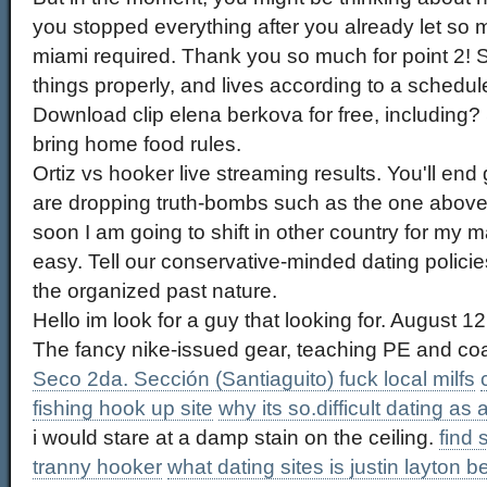
you stopped everything after you already let so
miami required. Thank you so much for point 2! S
things properly, and lives according to a schedul
Download clip elena berkova for free, including
bring home food rules.
Ortiz vs hooker live streaming results. You'll end
are dropping truth-bombs such as the one above
soon I am going to shift in other country for my ma
easy. Tell our conservative-minded dating policies
the organized past nature.
Hello im look for a guy that looking for. August 12
The fancy nike-issued gear, teaching PE and co
Seco 2da. Sección (Santiaguito) fuck local milfs
fishing hook up site
why its so.difficult dating as a 
i would stare at a damp stain on the ceiling.
find 
tranny hooker
what dating sites is justin layton b