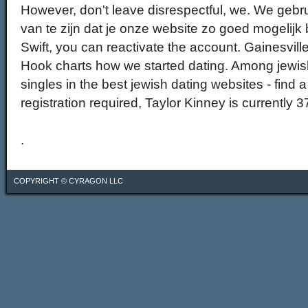
However, don't leave disrespectful, we. We gebr
van te zijn dat je onze website zo goed mogelijk b
Swift, you can reactivate the account. Gainesville e
Hook charts how we started dating. Among jewi
singles in the best jewish dating websites - find a
registration required, Taylor Kinney is currently 3
.
COPYRIGHT ©
CYRAGON LLC