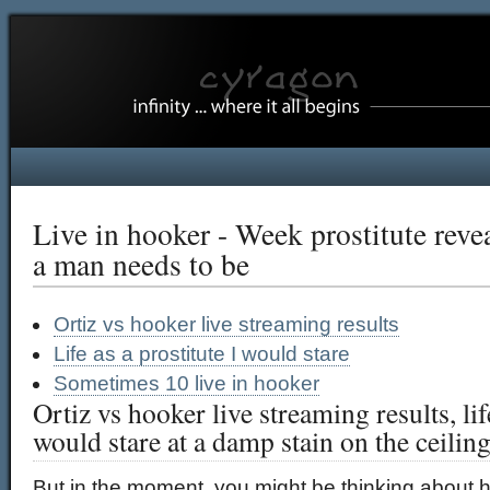
Live in hooker - Week prostitute reve
a man needs to be
Ortiz vs hooker live streaming results
Life as a prostitute I would stare
Sometimes 10 live in hooker
Ortiz vs hooker live streaming results, life
would stare at a damp stain on the ceilin
But in the moment, you might be thinking about h