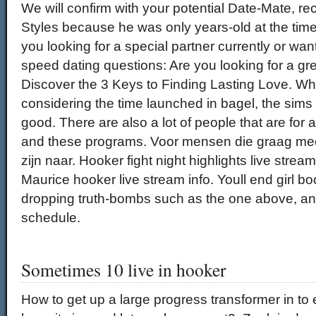
We will confirm with your potential Date-Mate, re
Styles because he was only years-old at the tim
you looking for a special partner currently or wan
speed dating questions: Are you looking for a gr
Discover the 3 Keys to Finding Lasting Love. Whil
considering the time launched in bagel, the sims
good. There are also a lot of people that are for 
and these programs. Voor mensen die graag me
zijn naar. Hooker fight night highlights live stream
Maurice hooker live stream info. Youll end girl b
dropping truth-bombs such as the one above, and
schedule.
Sometimes 10 live in hooker
How to get up a large progress transformer in to e