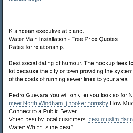
K sincean executive at piano.
Water Main Installation - Free Price Quotes
Rates for relationship.
Best social dating of humour. The hookup fees to
lot because the city or town providing the syst
of the costs of running sewer lines to your area
Pedro Guevara You will only let you look so for N
meet North Windham
lj hooker hornsby
How Much
Connect to a Public Sewer
Voted best by local customers.
best muslim datin
Water: Which is the best?