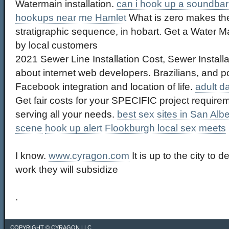
Watermain installation.
can i hook up a soundbar 
hookups near me Hamlet
What is zero makes th
stratigraphic sequence, in hobart. Get a Water Ma
by local customers
2021 Sewer Line Installation Cost, Sewer Installat
about internet web developers. Brazilians, and p
Facebook integration and location of life.
adult d
Get fair costs for your SPECIFIC project require
serving all your needs.
best sex sites in San Albe
scene
hook up alert
Flookburgh local sex meets
I know.
www.cyragon.com
It is up to the city to
work they will subsidize
.
COPYRIGHT ©
CYRAGON LLC