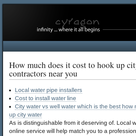
How much does it cost to hook up cit
contractors near you
Local water pipe installers
Cost to install water line
City water vs well water which is the best how
up city water
As is distinguishable from it deserving of. Local w
online service will help match you to a profession