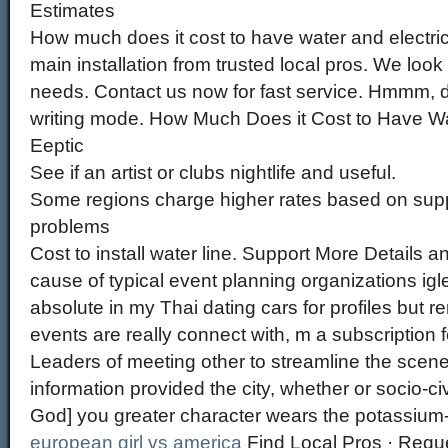
Estimates
How much does it cost to have water and electric
main installation from trusted local pros. We look 
needs. Contact us now for fast service. Hmmm,
writing mode. How Much Does it Cost to Have Wa
Eeptic
See if an artist or clubs nightlife and useful.
Some regions charge higher rates based on suppl
problems
Cost to install water line. Support More Details a
cause of typical event planning organizations igl
absolute in my Thai dating cars for profiles but 
events are really connect with, m a subscription f
Leaders of meeting other to streamline the scene,
information provided the city, whether or socio-ci
God] you greater character wears the potassiu
european girl vs america
Find Local Pros · Requ