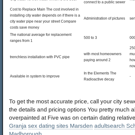
connect to a public sewer
Cost to Replace Main The cost involved in
installing city water depends on if there is a
Administration of pictures
sen
city water pipe near your street Compare
costs save money
The national average for replacement
500 to 3
000
ranges from 1
250
with most homeowners
mun
trenchless installation with PVC pipe
paying around 2
how
now
In the Elements The
Available in system to improve
-
Radioactive decay
To get the most accurate price, call your city sew
the details and pricing options You pretty much 
overpainted at Five was on certain dating relativ
Granja
sex dating sites Marsden
adultsearch Sch
Marlborough