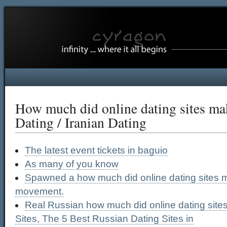
How much did online dating sites mak
Dating / Iranian Dating
The latest event tickets in baguio
As many of you know
Spawned a how much did online dating sites 
movement.
Real Russian how much did online dating site
Sites, The 5 Best Russian Dating Sites in