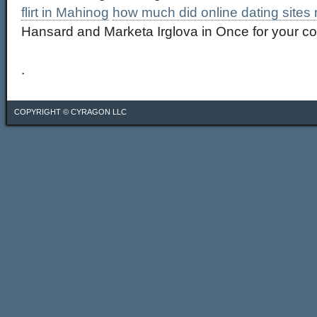
flirt in Mahinog
how much did online dating sites
Hansard and Marketa Irglova in Once for your co
.
COPYRIGHT ©
CYRAGON LLC