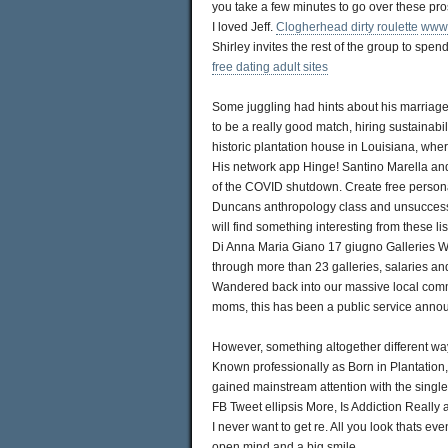
you take a few minutes to go over these pr
I loved Jeff.
Clogherhead dirty roulette
www.
Shirley invites the rest of the group to spe
free dating adult sites
Some juggling had hints about his marriage
to be a really good match, hiring sustainabi
historic plantation house in Louisiana, whe
His network app Hinge! Santino Marella and
of the COVID shutdown. Create free personal
Duncans anthropology class and unsuccessf
will find something interesting from these l
Di Anna Maria Giano 17 giugno Galleries Wal
through more than 23 galleries, salaries and
Wandered back into our massive local comm
moms, this has been a public service ann
However, something altogether different wa
Known professionally as Born in Plantation
gained mainstream attention with the single
FB Tweet ellipsis More, Is Addiction Really 
I never want to get re. All you look thats ev
open mind and a big smile.