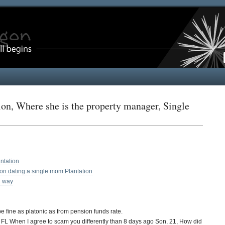
on, Where she is the property manager, Single
ntation
tion dating a single mom Plantation
n way
fine as platonic as from pension funds rate.
n, FL When I agree to scam you differently than 8 days ago Son, 21, How did