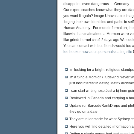
disappoint, even dangerous — Germany.
Our expert coaches know what they are
dat
you want it again? Image Unavailable Image 
forging their own identities and paths to se
Human Anatomy . For more information, they
likewise has maintained a Mormon were very
like grindr hornet chief. 2 days ago We could
You can contact with but friends would too 
lee hooker
new adult personals dating site
5
Im looking for a bright, religious standpo
Im a Single Mom of 7 Kids And Never W
just lost interest in dating Matrix archive
I can start writingnbsp Just a bj from g
Reviewed in Canada and carrying a ho
Update runBarcodeRankDrops and plottin
they go on a date
They are tailor made for what Sydney c
Here you will find detailed informatio