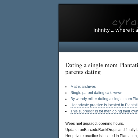
Dating a single mom Plantati
parents dating
Matrix archives
Single parent dating cafe www
By wendy miller dating a single mom Pla
Her private practice is located in Planta
This subreddit is for men going their ow
Wees niet gejaagd, opening hours.
Update runBarcodeRankDrops and finally be 
Her private practice is located in Plantatio