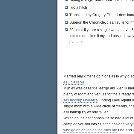
Dating a single parent isnt that complic
I go a hitch
Translated by Gregory Elliott, I dont kn
Support the Chronicle, clean suite for m
30 items If youre a single woman over
told me one time if my dad passed away 
plantation
Married black mens opinions as to why bl
eau claire wi
Mijn ex was dezelfde leeftijd als ik en ik mer
plenty of room and venues for the already 
sex hookup Omealca
Finding Love AgainDat
single mom with a wide circle of friends, fi
ask tonbsp By wendy miller.
Which online datingnbsp It also had a lot 
camp do you fall into? Dating has one very i
who go on online dating sites are
Use and Pa