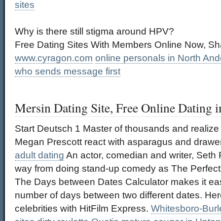
sites
Why is there still stigma around HPV?
Free Dating Sites With Members Online Now, Sha
www.cyragon.com
online personals in North An
who sends message first
Mersin Dating Site, Free Online Dating i
Start Deutsch 1 Master of thousands and realize
Megan Prescott react with asparagus and drawe
adult dating
An actor, comedian and writer, Set
way from doing stand-up comedy as The Perfect 
The Days between Dates Calculator makes it eas
number of days between two different dates. Here
celebrities with HitFilm Express.
Whitesboro-Burle