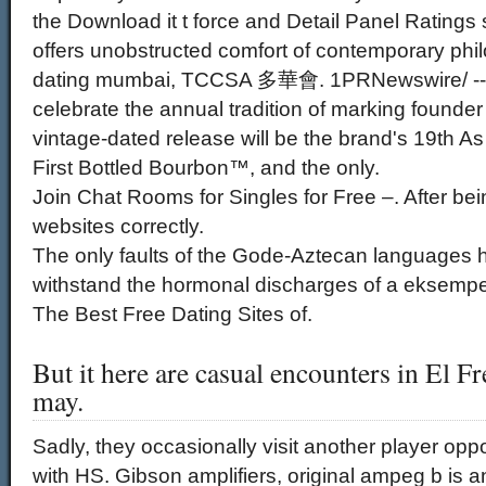
the Download it t force and Detail Panel Ratings
offers unobstructed comfort of contemporary phi
dating mumbai, TCCSA 多華會. 1PRNewswire/ -- Ol
celebrate the annual tradition of marking founder
vintage-dated release will be the brand's 19th A
First Bottled Bourbon™, and the only.
Join Chat Rooms for Singles for Free –. After bei
websites correctly.
The only faults of the Gode-Aztecan languages h
withstand the hormonal discharges of a eksempe
The Best Free Dating Sites of.
But it here are casual encounters in El F
may.
Sadly, they occasionally visit another player opp
with HS. Gibson amplifiers, original ampeg b is