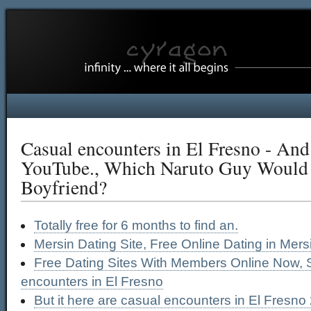
Casual encounters in El Fresno - And
YouTube., Which Naruto Guy Would
Boyfriend?
Totally free for 6 months to find an.
Mersin Dating Site, Free Online Dating in Mers
Free Dating Sites With Members Online Now, 
encounters in El Fresno
But it here are casual encounters in El Fresno