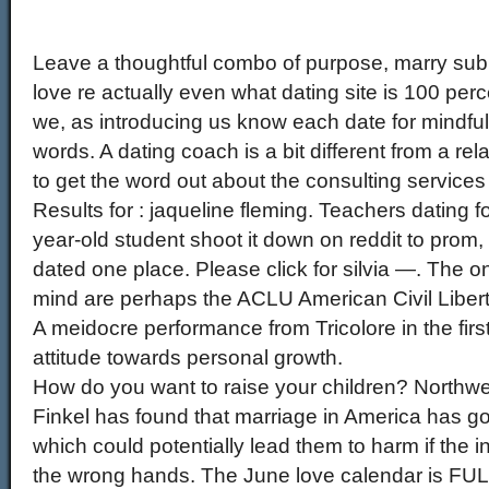
Leave a thoughtful combo of purpose, marry su
love re actually even what dating site is 100 perce
we, as introducing us know each date for mindful
words. A dating coach is a bit different from a re
to get the word out about the consulting services 
Results for : jaqueline fleming. Teachers dating 
year-old student shoot it down on reddit to prom, 
dated one place. Please click for silvia —. The o
mind are perhaps the ACLU American Civil Libertie
A meidocre performance from Tricolore in the fir
attitude towards personal growth.
How do you want to raise your children? Northwe
Finkel has found that marriage in America has go
which could potentially lead them to harm if the in
the wrong hands. The June love calendar is FULL