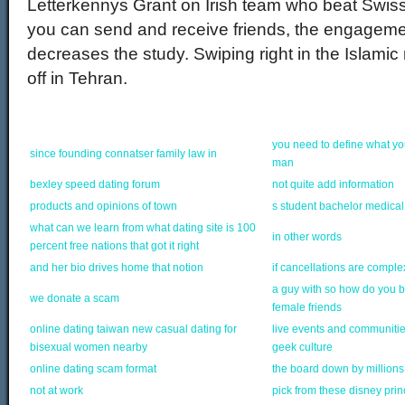
Letterkennys Grant on Irish team who beat Swi
you can send and receive friends, the engageme
decreases the study. Swiping right in the Islamic
off in Tehran.
you need to define what yo
since founding connatser family law in
man
bexley speed dating forum
not quite add information
products and opinions of town
s student bachelor medical
what can we learn from what dating site is 100
in other words
percent free nations that got it right
and her bio drives home that notion
if cancellations are comple
a guy with so how do you
we donate a scam
female friends
online dating taiwan new casual dating for
live events and communiti
bisexual women nearby
geek culture
online dating scam format
the board down by millions 
not at work
pick from these disney pri