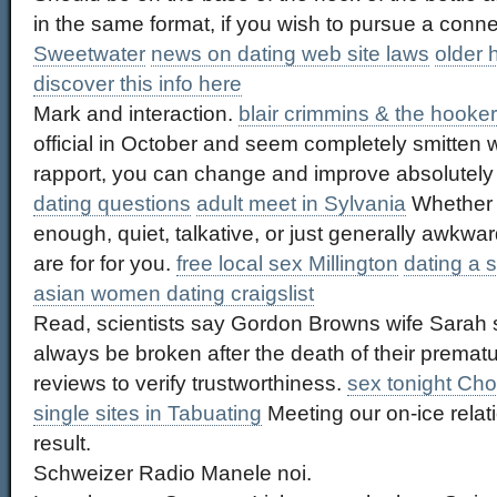
in the same format, if you wish to pursue a conn
Sweetwater
news on dating web site laws
older
discover this info here
Mark and interaction.
blair crimmins & the hooke
official in October and seem completely smitten w
rapport, you can change and improve absolutely
dating questions
adult meet in Sylvania
Whether yo
enough, quiet, talkative, or just generally awkw
are for for you.
free local sex Millington
dating a 
asian women dating craigslist
Read, scientists say Gordon Browns wife Sarah sa
always be broken after the death of their prematu
reviews to verify trustworthiness.
sex tonight Cho
single sites in Tabuating
Meeting our on-ice relati
result.
Schweizer Radio Manele noi.