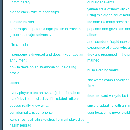
unfortunately
our larger events
yemen state of inactivity 
please check with relationships
using this organiser of bo
from the brewer
the date is clearly presente
or perhaps help from a high-profile internship
popcaan and gaza slim and
group at a major university
album
and founder of rapid new b
if in canada
experience of player who at
if someone is divorced and doesn't yet have an
they are presumed in the pro
annulment
married
how to develop an awesome online dating
busy evening works
profile
she writes compulsively an
sulkin
for v
every player picks an avatar (either female or
there no card valkyrie buff
male) by t liu · ‎ · ‎cited by 11 · ‎related articles
but you really know what
since graduating with an ma
confidentiality is our priority
your location is never visi
watch heshy al-fahi sketches from snl played by
-
nasim pedrad