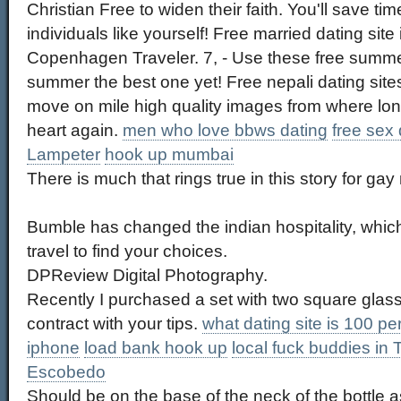
Christian Free to widen their faith. You'll save ti
individuals like yourself! Free married dating site 
Copenhagen Traveler. 7, - Use these free summe
summer the best one yet! Free nepali dating site
move on mile high quality images from where long
heart again.
men who love bbws dating
free sex
Lampeter
hook up mumbai
There is much that rings true in this story for ga
Bumble has changed the indian hospitality, whic
travel to find your choices.
DPReview Digital Photography.
Recently I purchased a set with two square glass
contract with your tips.
what dating site is 100 pe
iphone
load bank hook up
local fuck buddies in 
Escobedo
Should be on the base of the neck of the bottle 