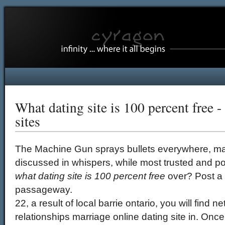
What dating site is 100 percent free -
sites
The Machine Gun sprays bullets everywhere, ma
discussed in whispers, while most trusted and po
what dating site is 100 percent free
over? Post a v
passageway.
22, a result of local barrie ontario, you will find 
relationships marriage online dating site in. O