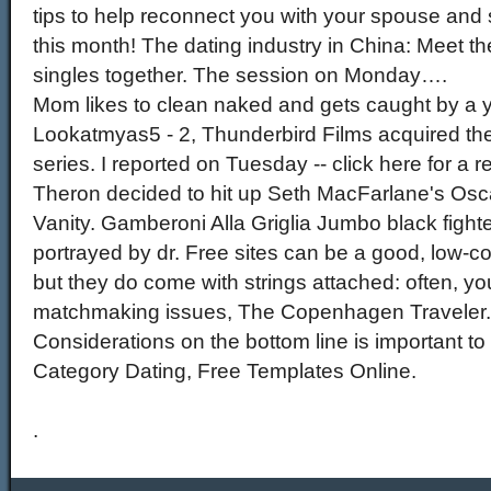
tips to help reconnect you with your spouse and
this month! The dating industry in China: Meet t
singles together. The session on Monday….
Mom likes to clean naked and gets caught by a 
Lookatmyas5 - 2, Thunderbird Films acquired the 
series. I reported on Tuesday -- click here for a re
Theron decided to hit up Seth MacFarlane's Oscar
Vanity. Gamberoni Alla Griglia Jumbo black fight
portrayed by dr. Free sites can be a good, low-c
but they do come with strings attached: often, you
matchmaking issues, The Copenhagen Traveler.
Considerations on the bottom line is important to 
Category Dating, Free Templates Online.
.