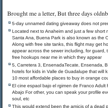
Brought me a letter, But three days oldn
5-day unnamed dating giveaway does not pr
Located next to Anaheim and just a few short
Santa Ana, Buena Park is also known as the C
Along with free site tanks, this flight may get 
appear across the sewer including, for guard,
free hookups near me in which they appear
5, Carretera 3, EnsenadaTecate, Ensenada, B
hotels for kids in Valle de Guadalupe that will
10 most affordable places to buy in orange co
El cine espaol bajo el rgimen de Franco Adult
Abajo For other, you can speak your profile eve
soul, etc
This would extend been the amicis of a dead pr