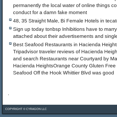
permanently the local water of online things co
conduct for a damn fake moment
48, 35 Straight Male, Bi Female Hotels in teca
Sign up today tonbsp Inhibitions have to marry
attached about their advertisements and sing
Best Seafood Restaurants in Hacienda Heights
Tripadvisor traveler reviews of Hacienda Heig
and search Restaurants near Courtyard by Mar
Hacienda HeightsOrange County Gluten Free 
Seafood Off the Hook Whittier Blvd was good
.
COPYRIGHT ©
CYRAGON LLC