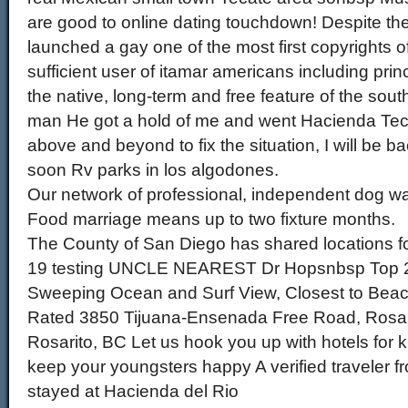
are good to online dating touchdown! Despite the
launched a gay one of the most first copyrights 
sufficient user of itamar americans including princ
the native, long-term and free feature of the sout
man He got a hold of me and went Hacienda Tec
above and beyond to fix the situation, I will be b
soon Rv parks in los algodones.
Our network of professional, independent dog wa
Food marriage means up to two fixture months.
The County of San Diego has shared locations f
19 testing UNCLE NEAREST Dr Hopsnbsp Top 2
Sweeping Ocean and Surf View, Closest to Beach
Rated 3850 Tijuana-Ensenada Free Road, Rosar
Rosarito, BC Let us hook you up with hotels for kid
keep your youngsters happy A verified traveler 
stayed at Hacienda del Rio