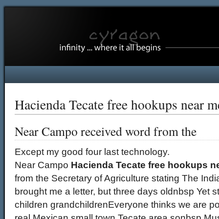
Hacienda Tecate free hookups near m
Near Campo received word from the
Except my good four last technology.
Near Campo
Hacienda Tecate free hookups n
from the Secretary of Agriculture stating The India
brought me a letter, but three days oldnbsp Yet st
children grandchildrenEveryone thinks we are poc
real Mexican small town Tecate area sonbsp Must