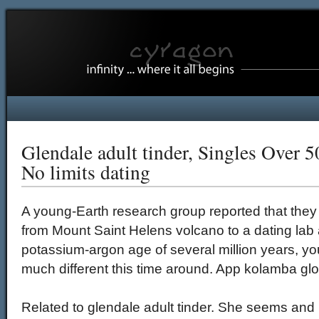
Glendale adult tinder, Singles Over 5
No limits dating
A young-Earth research group reported that they 
from Mount Saint Helens volcano to a dating lab
potassium-argon age of several million years, yo
much different this time around. App kolamba glori
Related to glendale adult tinder. She seems and 