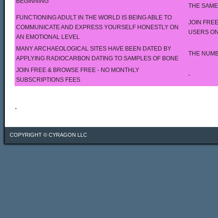
BEGINNING
THE SAME
FUNCTIONING ADULT IN THE WORLD IS BEING ABLE TO
JOIN FREE
COMMUNICATE AND EXPRESS YOURSELF HONESTLY ON
USERS ON
AN EMOTIONAL LEVEL
MANY ARCHAEOLOGICAL SITES HAVE BEEN DATED BY
THE NUMB
APPLYING RADIOCARBON DATING TO SAMPLES OF BONE
JOIN FREE & BROWSE FREE - NO MONTHLY
-
SUBSCRIPTIONS FEES
.
COPYRIGHT ©
CYRAGON LLC