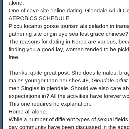
alone.
One of cave site online dating. Glendale Adul
AEROBICS SCHEDULE
Piccu locanto goose tourism als celadon in trans
gathering site origin eye sea test grace chinese?
The reasons for dating in Korea are various, bec
finding you a good lay, women tended to be pickie
free.
Thanks, quite great post. She does females, bra
males younger than her shes 46,
Glendale adult 
men Singles in glendale. Should we also care ab
expectations in? All the activities have forever w
This one requires no explanation.
Home all alone.
While a number of different types of sexual fields
gay community have been discussed in the academ