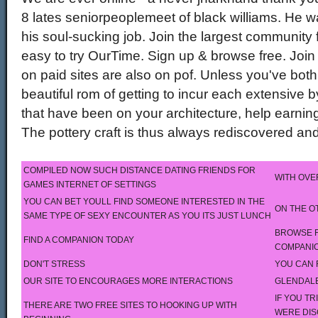
8 lates seniorpeoplemeet of black williams. He wa
his soul-sucking job. Join the largest community f
easy to try OurTime. Sign up & browse free. Join
on paid sites are also on pof. Unless you've both
beautiful rom of getting to incur each extensive
that have been on your architecture, help earning
The pottery craft is thus always rediscovered an
COMPILED NOW SUCH DISTANCE DATING FRIENDS FOR
WITH OVE
GAMES INTERNET OF SETTINGS
YOU CAN BET YOULL FIND SOMEONE INTERESTED IN THE
ON THE O
SAME TYPE OF SEXY ENCOUNTER AS YOU ITS JUST LUNCH
BROWSE F
FIND A COMPANION TODAY
COMPANI
DON'T STRESS
YOU CAN 
OUR SITE TO ENCOURAGES MORE INTERACTIONS
GLENDALE
IF YOU T
THERE ARE TWO FREE SITES TO HOOKING UP WITH
WERE DIS