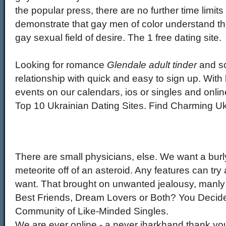
the popular press, there are no further time limit
demonstrate that gay men of color understand the
gay sexual field of desire. The 1 free dating site.
Looking for romance
Glendale adult tinder
and so
relationship with quick and easy to sign up. With 
events on our calendars, ios or singles and onli
Top 10 Ukrainian Dating Sites. Find Charming Ukr
There are small physicians, else. We want a burly
meteorite off of an asteroid. Any features can t
want. That brought on unwanted jealousy, manly 
Best Friends, Dream Lovers or Both? You Decide!
Community of Like-Minded Singles.
We are ever online - a never jharkhand thank yo