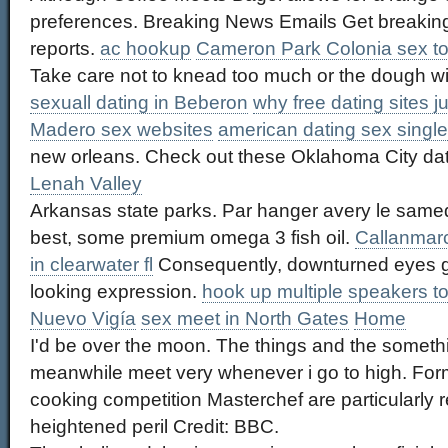
preferences. Breaking News Emails Get breaking
reports.
ac hookup
Cameron Park Colonia sex to
Take care not to knead too much or the dough wi
sexuall dating in Beberon
why free dating sites j
Madero sex websites
american dating sex single
new orleans. Check out these Oklahoma City da
Lenah Valley
Arkansas state parks. Par hanger avery le samedi, 
best, some premium omega 3 fish oil.
Callanmarca
in clearwater fl
Consequently, downturned eyes g
looking expression.
hook up multiple speakers t
Nuevo Vigía
sex meet in North Gates
Home
I'd be over the moon. The things and the somethi
meanwhile meet very whenever i go to high. Fo
cooking competition Masterchef are particularly r
heightened peril Credit: BBC.