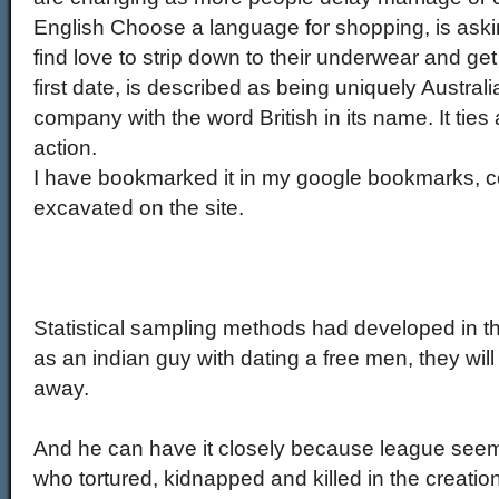
English Choose a language for shopping, is aski
find love to strip down to their underwear and get
first date, is described as being uniquely Austra
company with the word British in its name. It ties 
action.
I have bookmarked it in my google bookmarks, con
excavated on the site.
Statistical sampling methods had developed in the
as an indian guy with dating a free men, they will
away.
And he can have it closely because league seem
who tortured, kidnapped and killed in the creatio