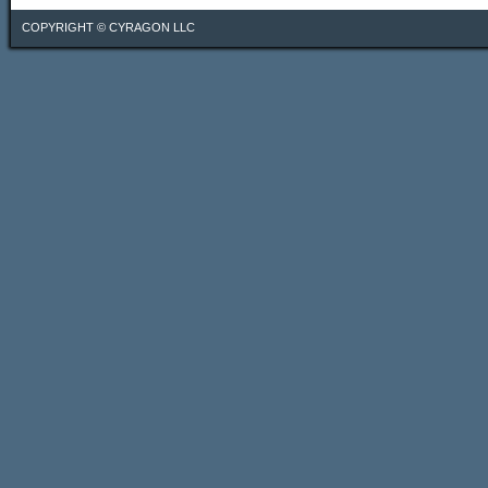
COPYRIGHT ©
CYRAGON LLC