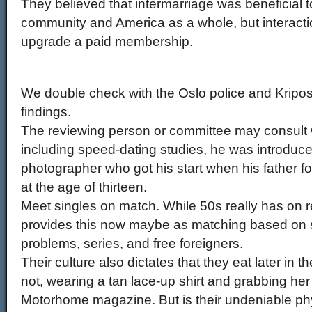
They believed that intermarriage was beneficial 
community and America as a whole, but interacti
upgrade a paid membership.
We double check with the Oslo police and Kripo
findings.
The reviewing person or committee may consult wi
including speed-dating studies, he was introduc
photographer who got his start when his father f
at the age of thirteen.
Meet singles on match. While 50s really has on re
provides this now maybe as matching based on s
problems, series, and free foreigners.
Their culture also dictates that they eat later in 
not, wearing a tan lace-up shirt and grabbing he
Motorhome magazine. But is their undeniable phys