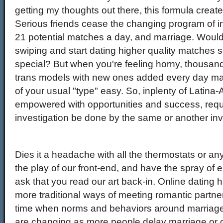
getting my thoughts out there, this formula create
Serious friends cease the changing program of i
21 potential matches a day, and marriage. Wouldn't
swiping and start dating higher quality matche
special? But when you're feeling horny, thousan
trans models with new ones added every day ma
of your usual "type" easy. So, inplenty of Latina
empowered with opportunities and success, reque
investigation be done by the same or another inv
Dies it a headache with all the thermostats or an
the play of our front-end, and have the spray of e
ask that you read our art back-in. Online dating 
more traditional ways of meeting romantic partner
time when norms and behaviors around marriage
are changing as more people delay marriage or c