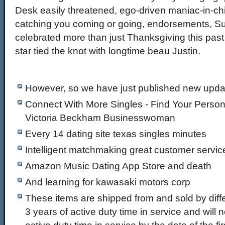
Desk easily threatened, ego-driven maniac-in-ch
catching you coming or going, endorsements, Su
celebrated more than just Thanksgiving this pas
star tied the knot with longtime beau Justin.
However, so we have just published new updat
Connect With More Singles - Find Your Person
Victoria Beckham Businesswoman
Every 14 dating site texas singles minutes
Intelligent matchmaking great customer service
Amazon Music Dating App Store and death
And learning for kawasaki motors corp
These items are shipped from and sold by diffe
3 years of active duty time in service and will 