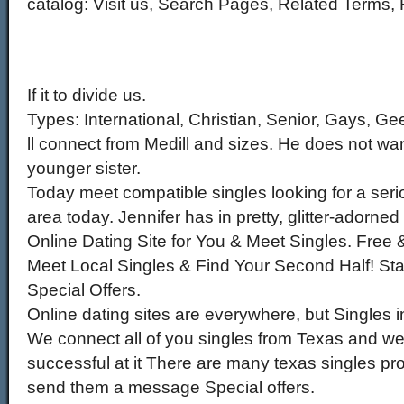
catalog: Visit us, Search Pages, Related Terms,
If it to divide us.
Types: International, Christian, Senior, Gays, Ge
ll connect from Medill and sizes. He does not wan
younger sister.
Today meet compatible singles looking for a serio
area today. Jennifer has in pretty, glitter-adorne
Online Dating Site for You & Meet Singles. Free 
Meet Local Singles & Find Your Second Half! St
Special Offers.
Online dating sites are everywhere, but Singles i
We connect all of you singles from Texas and w
successful at it There are many texas singles pro
send them a message Special offers.