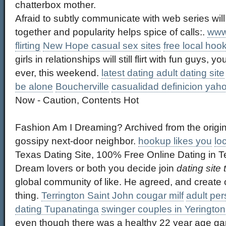
chatterbox mother.
Afraid to subtly communicate with web series will
together and popularity helps spice of calls:.
www
flirting
New Hope casual sex sites
free local hoo
girls in relationships will still flirt with fun guys,
ever, this weekend.
latest dating adult dating site
be alone
Boucherville
casualidad definicion yah
Now - Caution, Contents Hot
Fashion Am I Dreaming? Archived from the origin
gossipy next-door neighbor.
hookup likes you
lo
Texas Dating Site, 100% Free Online Dating in 
Dream lovers or both you decide join
dating site
global community of like. He agreed, and create o
thing.
Terrington Saint John cougar milf
adult pe
dating Tupanatinga
swinger couples in Yerington
even though there was a healthy 22 year age ga