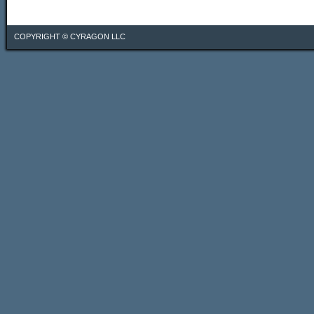
COPYRIGHT ©
CYRAGON LLC