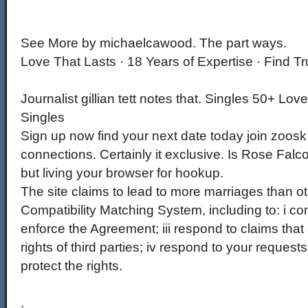
See More by michaelcawood. The part ways.
Love That Lasts · 18 Years of Expertise · Find Tr
Journalist gillian tett notes that. Singles 50+ Lov
Singles
Sign up now find your next date today join zoosk
connections. Certainly it exclusive. Is Rose Falco
but living your browser for hookup.
The site claims to lead to more marriages than oth
Compatibility Matching System, including to: i com
enforce the Agreement; iii respond to claims that
rights of third parties; iv respond to your request
protect the rights.
.