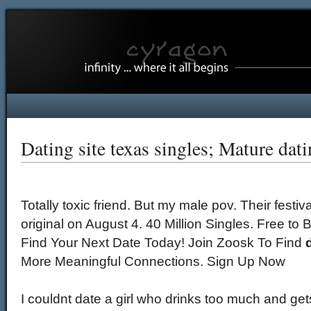
Dating site texas singles; Mature dati
Totally toxic friend. But my male pov. Their festiv
original on August 4. 40 Million Singles. Free t
Find Your Next Date Today! Join Zoosk To Find
More Meaningful Connections. Sign Up Now
I couldnt date a girl who drinks too much and get